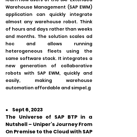
Warehouse Management (SAP EWM) 
application can quickly integrate 
almost any warehouse robot. Think 
of hours and days rather than weeks 
and months. The solution scales ad 
hoc and allows running 
heterogeneous fleets using the 
same software stack. It integrates a 
new generation of collaborative 
robots with SAP EWM, quickly and 
easily, making warehouse 
automation affordable and simpel.g
Sept 6, 2023
●　
The Universe of SAP BTP in a 
Nutshell – Uniper's Journey From 
On Premise to the Cloud with SAP 