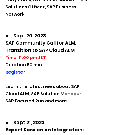
Solutions Officer, SAP Business 
Network
●　Sept 20, 2023
SAP Community Call for ALM: 
Transition to SAP Cloud ALM
Time: 11:00 pm JST
Duration 60 min
Register 
Learn the latest news about SAP 
Cloud ALM, SAP Solution Manager, 
SAP Focused Run and more. 
●　Sept 21, 2023
Expert Session on Integration: 