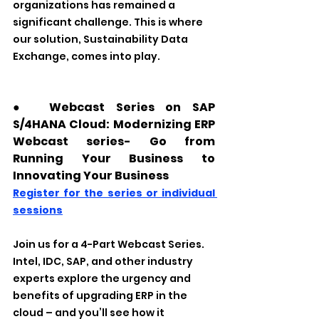
organizations has remained a 
significant challenge. This is where 
our solution, Sustainability Data 
Exchange, comes into play. 
●　Webcast Series on SAP 
S/4HANA Cloud: Modernizing ERP 
Webcast series- Go from 
Running Your Business to 
Innovating Your Business
Register for the series or individual 
sessions
Join us for a 4-Part Webcast Series. 
Intel, IDC, SAP, and other industry 
experts explore the urgency and 
benefits of upgrading ERP in the 
cloud – and you’ll see how it 