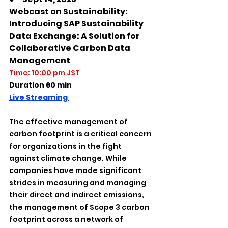
Webcast on Sustainability: 
Introducing SAP Sustainability 
Data Exchange: A Solution for 
Collaborative Carbon Data 
Management
Time: 10:00 pm JST
Duration 60 min
Live Streaming 
The effective management of 
carbon footprint is a critical concern 
for organizations in the fight 
against climate change. While 
companies have made significant 
strides in measuring and managing 
their direct and indirect emissions, 
the management of Scope 3 carbon 
footprint across a network of 