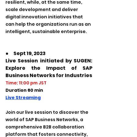
resilient, while, at the same time, 
scale development and deliver 
digital innovation initiatives that 
can help the organizations run as an 
intelligent, sustainable enterprise. 
●　Sept 19, 2023
Live Session initiated by SUGEN: 
Explore the Impact of SAP 
Business Networks for Industries  
Time: 11:00 pm JST
Duration 60 min
Live Streaming
Join our live session to discover the 
world of SAP Business Networks, a 
comprehensive B2B collaboration 
platform that fosters connectivity, 