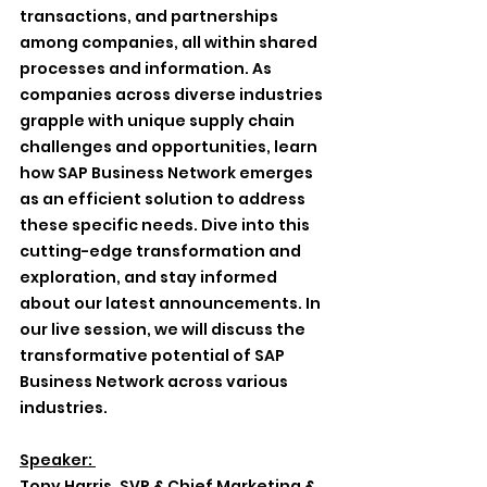
transactions, and partnerships 
among companies, all within shared 
processes and information. As 
companies across diverse industries 
grapple with unique supply chain 
challenges and opportunities, learn 
how SAP Business Network emerges 
as an efficient solution to address 
these specific needs. Dive into this 
cutting-edge transformation and 
exploration, and stay informed 
about our latest announcements. In 
our live session, we will discuss the 
transformative potential of SAP 
Business Network across various 
industries.
Speaker: 
Tony Harris, SVP & Chief Marketing & 