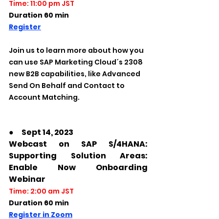
Time: 11:00 pm JST
Duration 60 min
Register
Join us to learn more about how you 
can use SAP Marketing Cloud´s 2308 
new B2B capabilities, like Advanced 
Send On Behalf and Contact to 
Account Matching. 
●　Sept 14, 2023
Webcast on SAP S/4HANA: 
Supporting Solution Areas: 
Enable Now Onboarding 
Webinar
Time: 2:00 am JST
Duration 60 min
Register in Zoom