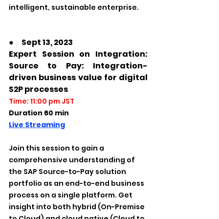
intelligent, sustainable enterprise.
●　Sept 13, 2023
Expert Session on Integration: 
Source to Pay: Integration-
driven business value for digital 
S2P processes
Time: 11:00 pm JST
Duration 60 min
Live Streaming
Join this session to gain a 
comprehensive understanding of 
the SAP Source-to-Pay solution 
portfolio as an end-to-end business 
process on a single platform. Get 
insight into both hybrid (On-Premise 
to Cloud) and cloud native (Cloud to 