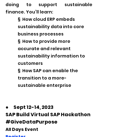
doing to support sustainable 
finance. You’ll learn:
§  How cloud ERP embeds 
sustainability data into core 
business processes
§  How to provide more 
accurate and relevant 
sustainability information to 
customers
§  How SAP can enable the 
transition to a more-
sustainable enterprise
●　Sept 12-14, 2023
SAP Build Virtual SAP Hackathon  
#GiveDataPurpose
All Days Event
Register 