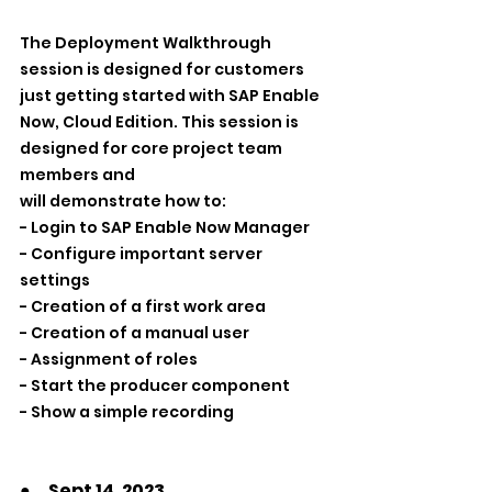
The Deployment Walkthrough 
session is designed for customers 
just getting started with SAP Enable 
Now, Cloud Edition. This session is 
designed for core project team 
members and 
will demonstrate how to:
- Login to SAP Enable Now Manager
- Configure important server 
settings
- Creation of a first work area
- Creation of a manual user
- Assignment of roles
- Start the producer component
- Show a simple recording 
●　Sept 14, 2023