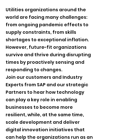
Utilities organizations around the 
world are facing many challenges: 
from ongoing pandemic effects to 
supply constraints, from skills 
shortages to exceptional inflation.
However, future-fit organizations 
survive and thrive during disrupting 
times by proactively sensing and 
responding to changes.
Join our customers and Industry 
Experts from SAP and our strategic 
Partners to hear how technology 
can play a key role in enabling 
businesses to become more 
resilient, while, at the same time, 
scale development and deliver 
digital innovation initiatives that 
can help the organizations run as an 