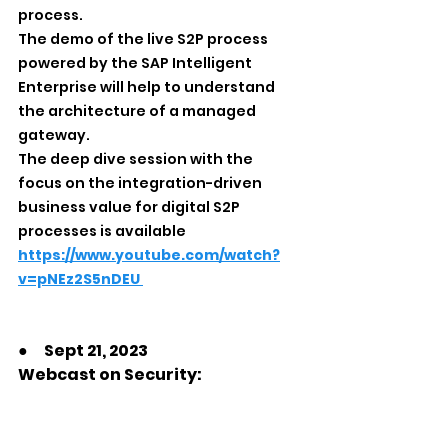
process.
The demo of the live S2P process 
powered by the SAP Intelligent 
Enterprise will help to understand 
the architecture of a managed 
gateway.
The deep dive session with the 
focus on the integration-driven 
business value for digital S2P 
processes is available 
https://www.youtube.com/watch?
v=pNEz2S5nDEU
●　Sept 21, 2023
Webcast on Security: 
Safeguard Your SAP 
Environment with Splunk
Time: 11:00 pm JST