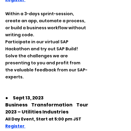
Within a 3-days sprint-session, 
create an app, automate a process, 
or build a business workflow without 
writing code.
Participate in our virtual SAP 
Hackathon and try out SAP Build! 
Solve the challenges we are 
presenting to you and profit from 
the valuable feedback from our SAP-
experts. 
●
　Sept 13, 2023
Business Transformation Tour 
2023 – Utilities Industries
All Day Event, Start at 5:00 pm JST
Register 