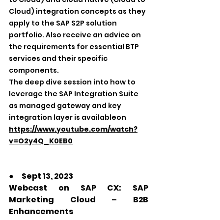
Cloud) integration concepts as they 
apply to the SAP S2P solution 
portfolio. Also receive an advice on 
the requirements for essential BTP 
services and their specific 
components.
The deep dive session into how to 
leverage the SAP Integration Suite 
as managed gateway and key 
integration layer is availableon 
https://www.youtube.com/watch?
v=O2y4Q_K0EB0
●　Sept 13, 2023
Webcast on SAP CX: SAP 
Marketing Cloud – B2B 
Enhancements