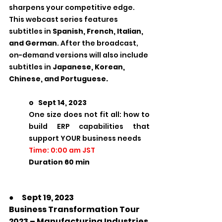
sharpens your competitive edge.
This webcast series features 
subtitles in 
Spanish, French, Italian, 
and German
. After the broadcast, 
on-demand versions will also include 
subtitles in 
Japanese, Korean, 
Chinese, and Portuguese.
o   Sept 14, 2023
One size does not fit all: how to 
build ERP capabilities that 
support YOUR business needs
Time: 0:00 am JST
Duration 60 min       
●　Sept 19, 2023
Business Transformation Tour 
2023 – Manufacturing Industries