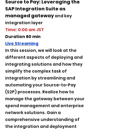
Source to Pay: Leveraging the 
SAP Integration Suite as 
managed gateway 
and key 
integration layer
Time: 0:00 am JST
Duration 60 min
Live Streaming
In this session, we will look at the 
different aspects of deploying and 
integrating solutions and how they 
simplify the complex task of 
integration by streamlining and 
automating your Source-to-Pay 
(S2P) processes. Realize how to 
manage the gateway between your 
spend management and enterprise 
network solutions. Gain a 
comprehensive understanding of 
the integration and deployment 