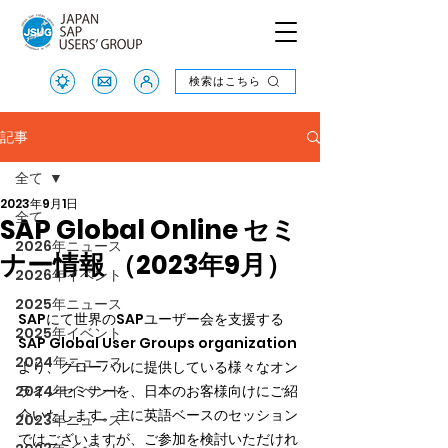
検索はこちら
検索はこちら
記事
全て
2023年9月1日
全て
SAP Global Online セミ
2026年ニュース
ナー情報 （2023年9月）
2026年イベント
2025年ニュース
SAPにて世界のSAPユーザー会を支援する
2025年イベント
SAP Global User Groups organization
2024年ニュース
より、グローバルに提供している様々なオン
2024年イベント
ラインセミナーを、日本のお客様向けにご紹
介いたします。主に英語ベースのセッション
2023年ニュース
ではございますが、ご参加を検討いただけれ