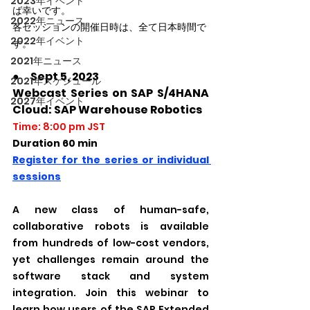
2023年イベント
ば幸いです。
2022年ニュース
各セッションの開催日時は、全て日本時間で
2022年イベント
す。
2021年ニュース
●　Sept 5, 2023
2021年スケジュール
Webcast Series on SAP S/4HANA 
2027年イベント
Cloud: SAP Warehouse Robotics
Time: 8:00 pm JST
Duration 60 min
Register for the series or individual 
sessions
A new class of human-safe, 
collaborative robots is available 
from hundreds of low-cost vendors, 
yet challenges remain around the 
software stack and system 
integration. Join this webinar to 
learn how users of the SAP Extended 