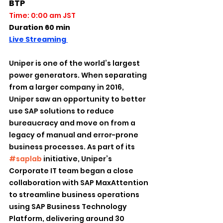
BTP
Time: 0:00 am JST
Duration 60 min
Live Streaming 
Uniper is one of the world’s largest 
power generators. When separating 
from a larger company in 2016, 
Uniper saw an opportunity to better 
use SAP solutions to reduce 
bureaucracy and move on from a 
legacy of manual and error-prone 
business processes. As part of its 
#saplab
 initiative, Uniper’s 
Corporate IT team began a close 
collaboration with SAP MaxAttention 
to streamline business operations 
using SAP Business Technology 
Platform, delivering around 30 