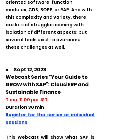
oriented software, function 
modules, CDS, BOPF, or RAP. And with 
this complexity and variety, there 
are lots of struggles coming with 
isolation of different aspects; but 
several tools exist to overcome 
these challenges as well.
●　Sept 12, 2023
Webcast Series “Your Guide to 
GROW with SAP”: Cloud ERP and 
Sustainable Finance
Time: 11:00 pm JST
Duration 30 min         
Register for the series or individual 
sessions
This Webcast will show what SAP is 