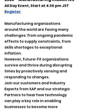
All Day Event, Start at 4:30 pm JST
Register 
Manufacturing organizations 
around the world are facing many 
challenges: from ongoing pandemic 
effects to supply constraints, from 
skills shortages to exceptional 
inflation.
However, future-fit organizations 
survive and thrive during disrupting 
times by proactively sensing and 
responding to changes.
Join our customers and Industry 
Experts from SAP and our strategic 
Partners to hear how technology 
can play a key role in enabling 
businesses to become more 