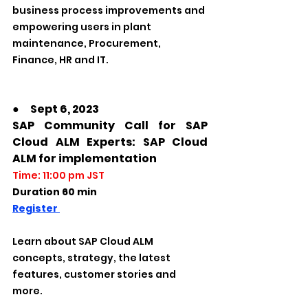
business process improvements and 
empowering users in plant 
maintenance, Procurement, 
Finance, HR and IT.
●　Sept 6, 2023
SAP Community Call for SAP 
Cloud ALM Experts: SAP Cloud 
ALM for implementation
Time: 11:00 pm JST
Duration 60 min
Register 
Learn about SAP Cloud ALM 
concepts, strategy, the latest 
features, customer stories and 
more.