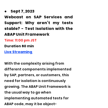
●　Sept 7, 2023
Webcast on SAP Services and 
Support: Why aren’t my tests 
stable? - Test Isolation with the 
ABAP Unit Framework
Time: 11:00 pm JST
Duration 60 min
Live Streaming 
With the complexity arising from 
different components implemented 
by SAP, partners, or customers, this 
need for isolation is continuously 
growing. The ABAP Unit Framework is 
the usual way to go when 
implementing automated tests for 
ABAP code, may it be object-